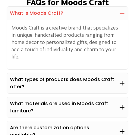
FAQs for Moods Craft
What is Moods Craft?
Moods Craft is a creative brand that specializes
in unique, handcrafted products ranging from
home decor to personalized gifts, designed to
add a touch of individuality and charm to your
life.
What types of products does Moods Craft
offer?
What materials are used in Moods Craft
furniture?
Are there customization options
available?