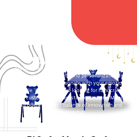
Why Moods Craft?
Moods Craft stands out as a unique brand that
blends creativity, quality, and personalization to
deliver products that resonate with your emotions
and style. Whether you’re looking for handcrafted
decor, custom gifts, or artistic expressions, Moods
Craft offers a perfect balance of innovation and
craftsmanship.