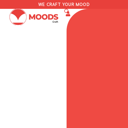
WE CRAFT YOUR MOOD