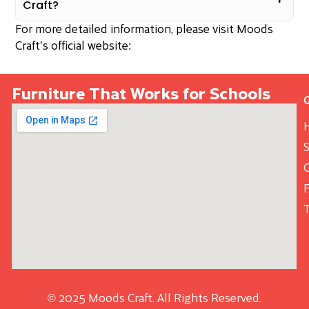
Craft?
For more detailed information, please visit Moods
Craft’s official website:
Furniture That Works for Schools
S
© 2025 Moods Craft. All Rights Reserved.