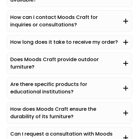
How can I contact Moods Craft for
inquiries or consultations?
How long does it take to receive my order?
Does Moods Craft provide outdoor
furniture?
Are there specific products for
educational institutions?
How does Moods Craft ensure the
durability of its furniture?
Can I request a consultation with Moods