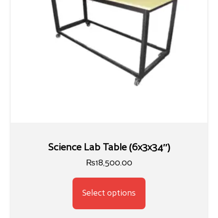
Science Lab Table (6x3x34″)
₨
18,500.00
Select options