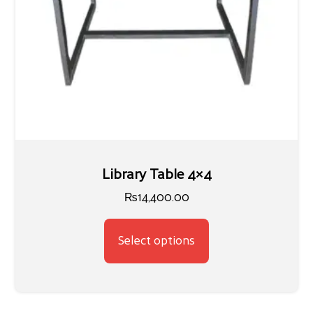
Library Table 4×4
₨
14,400.00
Select options