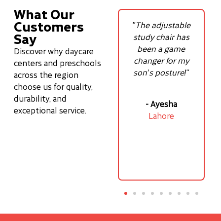
What Our
Customers
ls
"The adjustable
"Best tablet chair
Say
y
study chair has
for online classes
—
been a game
so comfortable!"
Discover why daycare
ove
changer for my
centers and preschools
son’s posture!"
across the region
– Ali
choose us for quality,
Karachi
durability, and
- Ayesha
exceptional service.
f
Lahore