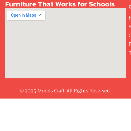
Furniture That Works for Schools
S
© 2025 Moods Craft. All Rights Reserved.