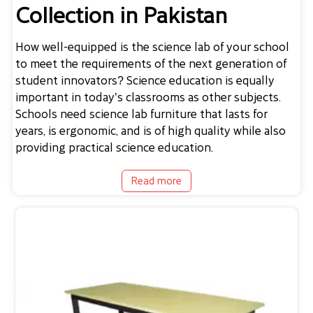
Collection in Pakistan
How well-equipped is the science lab of your school
to meet the requirements of the next generation of
student innovators? Science education is equally
important in today’s classrooms as other subjects.
Schools need
science lab furniture
that lasts for
years, is ergonomic, and is of high quality while also
providing practical science education.
Read more