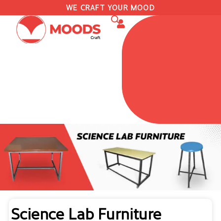
WE CRAFT YOUR MOOD
Science Lab Furniture