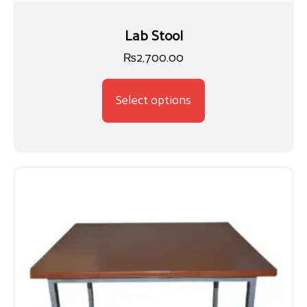
Lab Stool
₨
2,700.00
Select options