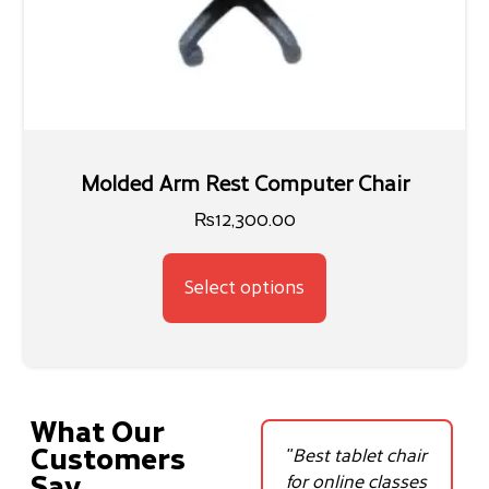
Molded Arm Rest Computer Chair
₨
12,300.00
Select options
What Our
Customers
ls
"The adjustable
"Best tablet chair
Say
y
study chair has
for online classes