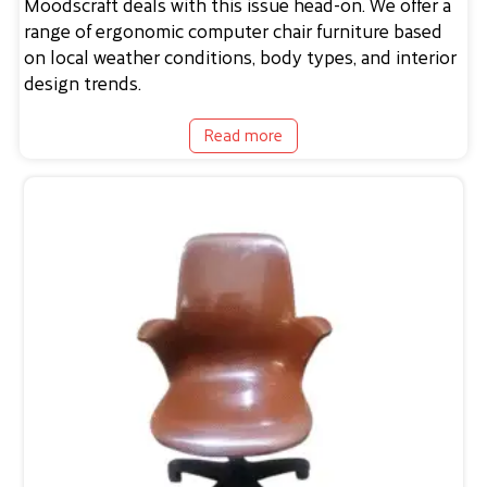
Moodscraft deals with this issue head-on. We offer a
range of ergonomic computer chair furniture based
on local weather conditions, body types, and interior
design trends.
Read more