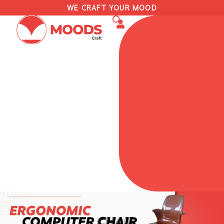
WE CRAFT YOUR MOOD