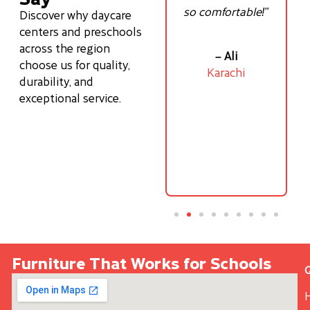
—
been a game
so comfortable!"
Discover why daycare
ove
changer for my
centers and preschools
son’s posture!"
across the region
– Ali
choose us for quality,
Karachi
durability, and
- Ayesha
exceptional service.
f
Lahore
Furniture That Works for Schools