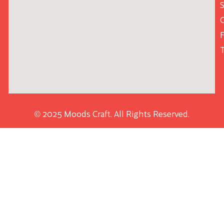
S
© 2025 Moods Craft. All Rights Reserved.