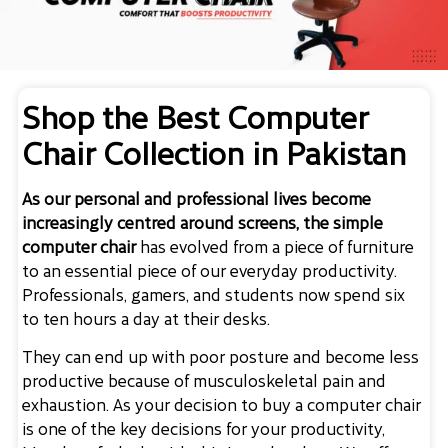
Shop the Best Computer
Chair Collection in Pakistan
As our personal and professional lives become
increasingly centred around screens, the simple
computer chair
has evolved from a piece of furniture
to an essential piece of our everyday productivity.
Professionals, gamers, and students now spend six
to ten hours a day at their desks.
They can end up with poor posture and become less
productive because of musculoskeletal pain and
exhaustion. As your decision to
buy a computer chair
is one of the key decisions for your productivity,