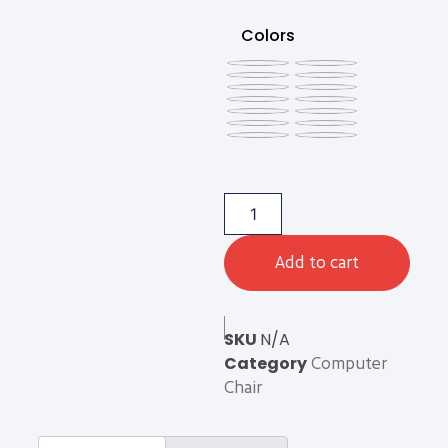
Colors
Add to cart
SKU
N/A
Category
Computer
Chair