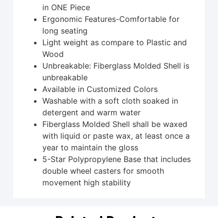
in ONE Piece
Ergonomic Features-Comfortable for
long seating
Light weight as compare to Plastic and
Wood
Unbreakable: Fiberglass Molded Shell is
unbreakable
Available in Customized Colors
Washable with a soft cloth soaked in
detergent and warm water
Fiberglass Molded Shell shall be waxed
with liquid or paste wax, at least once a
year to maintain the gloss
5-Star Polypropylene Base that includes
double wheel casters for smooth
movement high stability