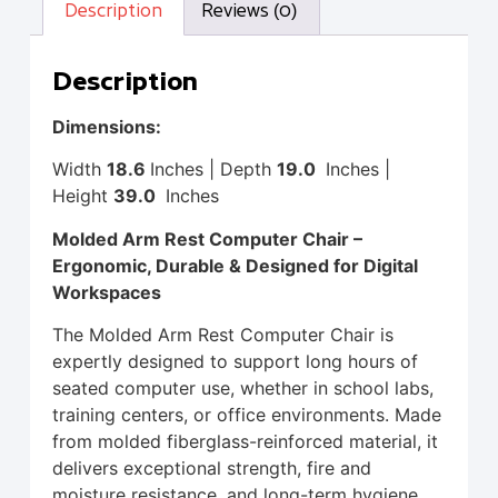
Description
Reviews (0)
Description
Dimensions:
Width
18.6
Inches | Depth
19.0
Inches |
Height
39.0
Inches
Molded Arm Rest Computer Chair –
Ergonomic, Durable & Designed for Digital
Workspaces
The Molded Arm Rest Computer Chair is
expertly designed to support long hours of
seated computer use, whether in school labs,
training centers, or office environments. Made
from molded fiberglass-reinforced material, it
delivers exceptional strength, fire and
moisture resistance, and long-term hygiene