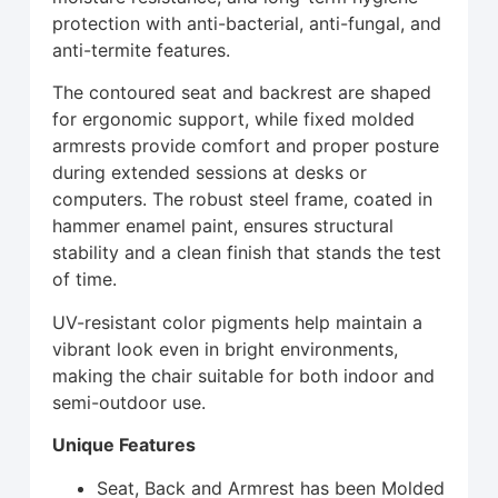
protection with anti-bacterial, anti-fungal, and
anti-termite features.
The contoured seat and backrest are shaped
for ergonomic support, while fixed molded
armrests provide comfort and proper posture
during extended sessions at desks or
computers. The robust steel frame, coated in
hammer enamel paint, ensures structural
stability and a clean finish that stands the test
of time.
UV-resistant color pigments help maintain a
vibrant look even in bright environments,
making the chair suitable for both indoor and
semi-outdoor use.
Unique Features
Seat, Back and Armrest has been Molded