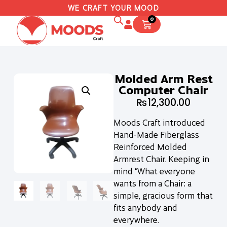
WE CRAFT YOUR MOOD
0
Molded Arm Rest
Computer Chair
₨
12,300.00
Moods Craft introduced
Hand-Made Fiberglass
Reinforced Molded
Armrest Chair. Keeping in
mind “What everyone
wants from a Chair: a
simple, gracious form that
fits anybody and
everywhere.