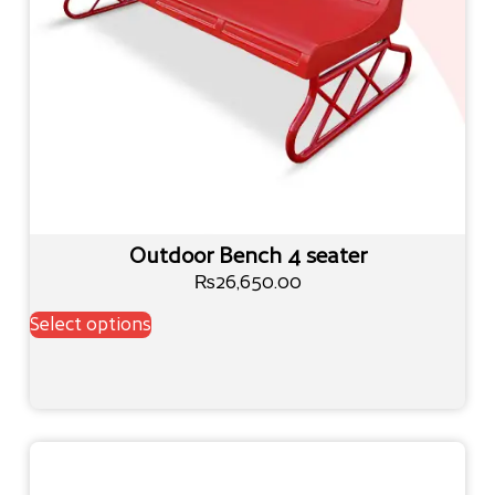
Outdoor Bench 4 seater
₨
26,650.00
Select options