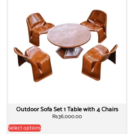
Outdoor Sofa Set 1 Table with 4 Chairs
₨
36,000.00
Select options