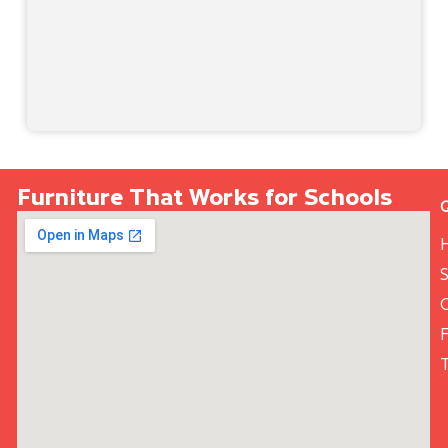
Furniture That Works for Schools
S