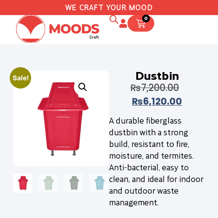
WE CRAFT YOUR MOOD
0
Dustbin
Sale!
₨
7,200.00
₨
6,120.00
A durable fiberglass
dustbin with a strong
build, resistant to fire,
moisture, and termites.
Anti-bacterial, easy to
clean, and ideal for indoor
and outdoor waste
management.