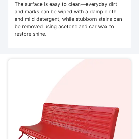
The surface is easy to clean—everyday dirt
and marks can be wiped with a damp cloth
and mild detergent, while stubborn stains can
be removed using acetone and car wax to
restore shine.
Related Products