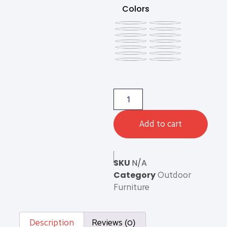
Colors
Add to cart
SKU
N/A
Category
Outdoor
Furniture
Description
Reviews (0)