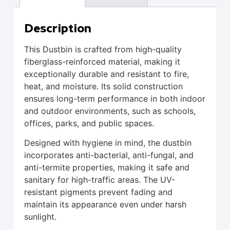
Description
This Dustbin is crafted from high-quality
fiberglass-reinforced material, making it
exceptionally durable and resistant to fire,
heat, and moisture. Its solid construction
ensures long-term performance in both indoor
and outdoor environments, such as schools,
offices, parks, and public spaces.
Designed with hygiene in mind, the dustbin
incorporates anti-bacterial, anti-fungal, and
anti-termite properties, making it safe and
sanitary for high-traffic areas. The UV-
resistant pigments prevent fading and
maintain its appearance even under harsh
sunlight.