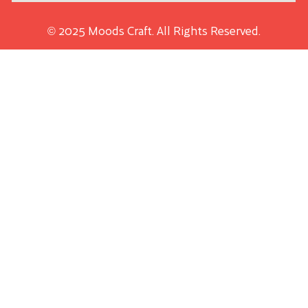
© 2025 Moods Craft. All Rights Reserved.