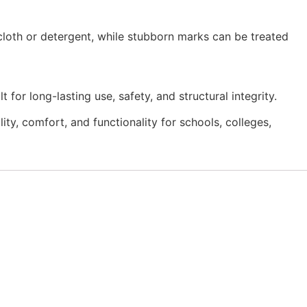
 cloth or detergent, while stubborn marks can be treated
for long-lasting use, safety, and structural integrity.
y, comfort, and functionality for schools, colleges,