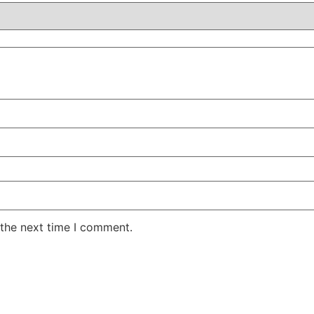
 the next time I comment.