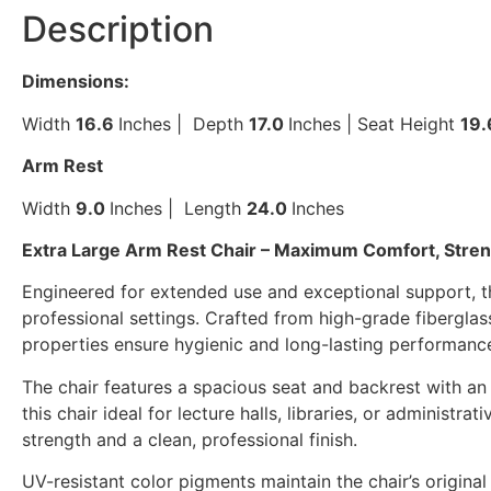
Description
Dimensions:
Width
16
.6
Inches | Depth
17.0
Inches | Seat Height
19
Arm Rest
Width
9
.0
Inches | Length
24.0
Inches
Extra Large Arm Rest Chair – Maximum Comfort, Strengt
Engineered for extended use and exceptional support, th
professional settings. Crafted from high-grade fiberglass-r
properties ensure hygienic and long-lasting performanc
The chair features a spacious seat and backrest with a
this chair ideal for lecture halls, libraries, or admini
strength and a clean, professional finish.
UV-resistant color pigments maintain the chair’s origina