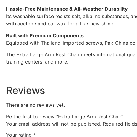
Hassle-Free Maintenance & All-Weather Durability
Its washable surface resists salt, alkaline substances, 
with acetone and car wax for a like-new shine.
Built with Premium Components
Equipped with Thailand-imported screws, Pak-China cold ro
The Extra Large Arm Rest Chair meets international qual
training centers, and more.
Reviews
There are no reviews yet.
Be the first to review “Extra Large Arm Rest Chair”
Your email address will not be published.
Required fiel
Your rating
*