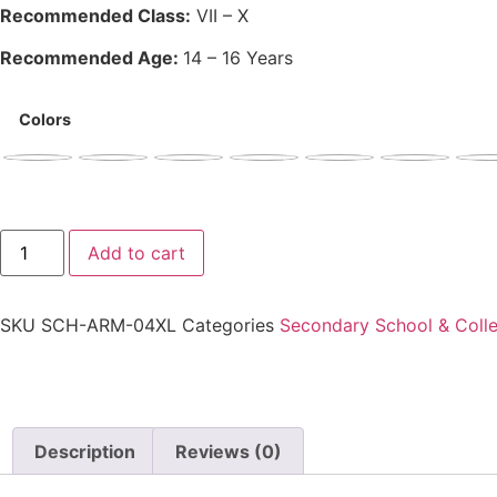
Recommended Class:
VII – X
Recommended Age:
14 – 16 Years
Colors
Add to cart
SKU
SCH-ARM-04XL
Categories
Secondary School & Colle
Description
Reviews (0)