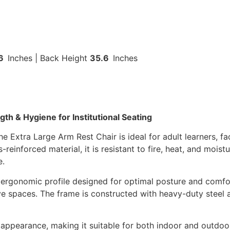
.6
Inches | Back Height
35.6
Inches
h & Hygiene for Institutional Seating
e Extra Large Arm Rest Chair is ideal for adult learners, f
einforced material, it is resistant to fire, heat, and moistu
e.
n ergonomic profile designed for optimal posture and comfo
strative spaces. The frame is constructed with heavy-duty st
l appearance, making it suitable for both indoor and outdo