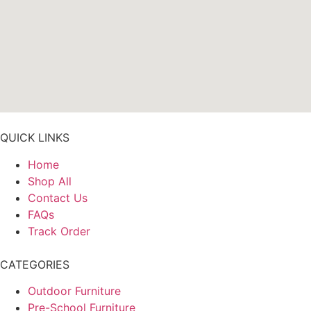
QUICK LINKS
Home
Shop All
Contact Us
FAQs
Track Order
CATEGORIES
Outdoor Furniture
Pre-School Furniture