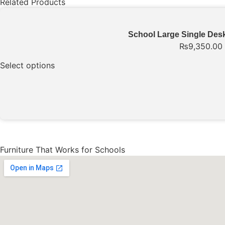
Related Products
School Large Single Desk
₨
9,350.00
Select options
Furniture That Works for Schools