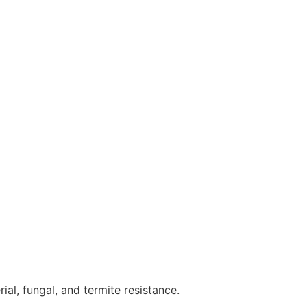
ial, fungal, and termite resistance.