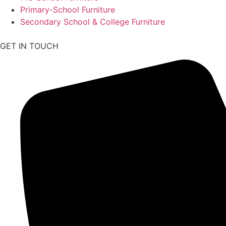
Primary-School Furniture
Secondary School & College Furniture
GET IN TOUCH