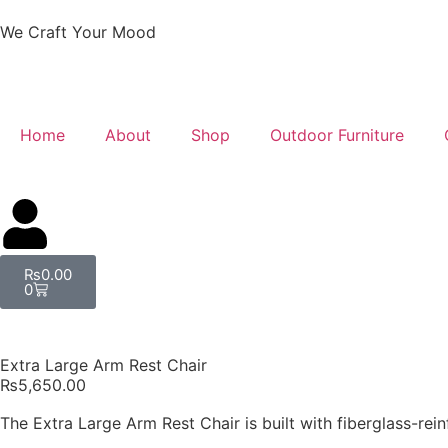
We Craft Your Mood
Home
About
Shop
Outdoor Furniture
₨
0.00
0
Extra Large Arm Rest Chair
₨
5,650.00
The Extra Large Arm Rest Chair is built with fiberglass-reinf