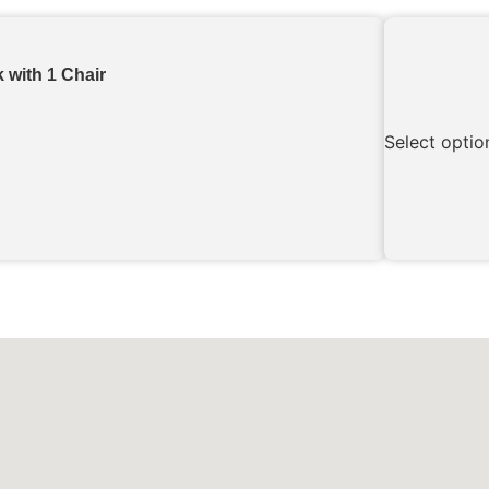
 with 1 Chair
Select optio