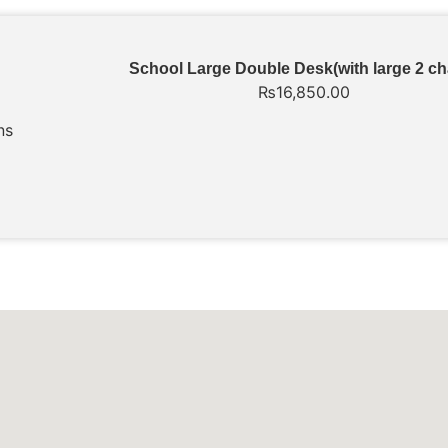
School Large Double Desk(with large 2 ch
₨
16,850.00
ns