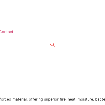
Contact
orced material, offering superior fire, heat, moisture, bacter