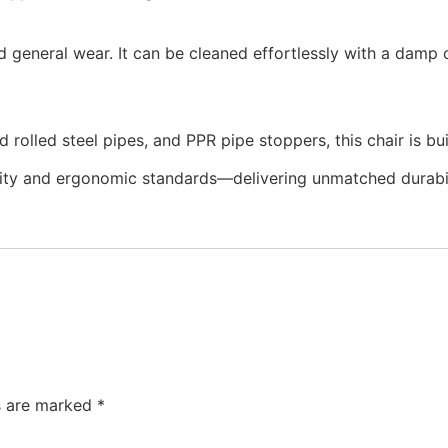
and general wear. It can be cleaned effortlessly with a damp
lled steel pipes, and PPR pipe stoppers, this chair is built 
ity and ergonomic standards—delivering unmatched durabilit
ds are marked
*