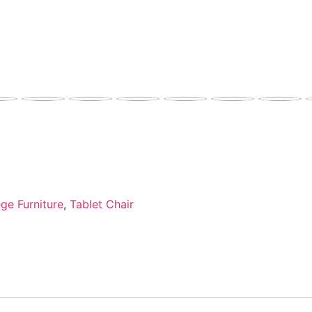
ge Furniture
,
Tablet Chair