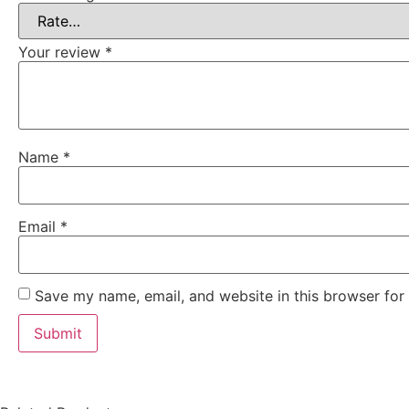
Your review
*
Name
*
Email
*
Save my name, email, and website in this browser for