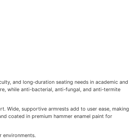
aculty, and long-duration seating needs in academic and
re, while anti-bacterial, anti-fungal, and anti-termite
rt. Wide, supportive armrests add to user ease, making
eel and coated in premium hammer enamel paint for
or environments.