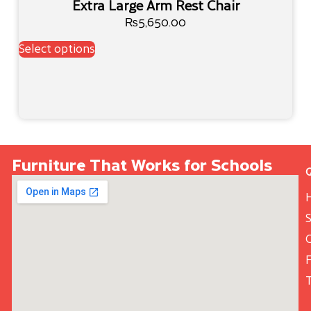
Extra Large Arm Rest Chair
₨
5,650.00
Select options
Furniture That Works for Schools
S