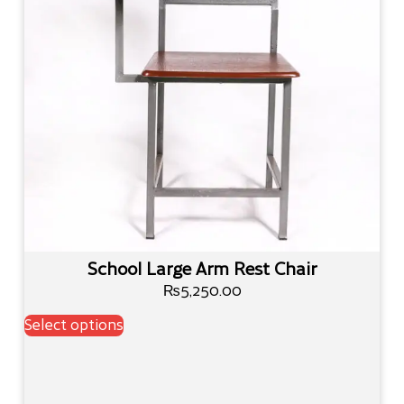
School Large Arm Rest Chair
₨
5,250.00
Select options