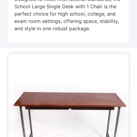
School Large Single Desk with 1 Chair is the
perfect choice for high school, college, and
exam room settings, offering space, stability,
and style in one robust package.
Related Products