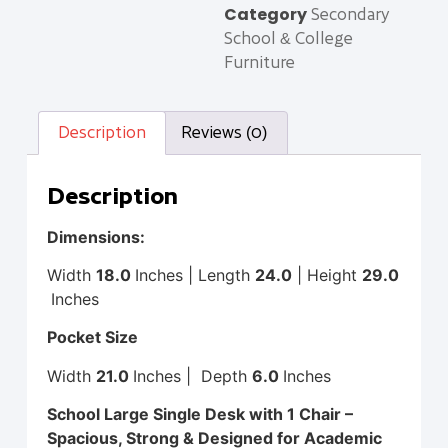
Category
Secondary
School & College
Furniture
Description
Reviews (0)
Description
Dimensions:
Width
18
.0
Inches | Length
24.0
| Height
29.0
Inches
Pocket Size
Width
21
.0
Inches | Depth
6.0
Inches
School Large Single Desk with 1 Chair –
Spacious, Strong & Designed for Academic