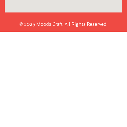
© 2025 Moods Craft. All Rights Reserved.