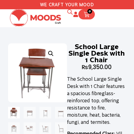
WE CRAFT YOUR MOOD
0
School Large
Single Desk with
1 Chair
₨
9,350.00
The School Large Single
Desk with 1 Chair features
a spacious fibreglass-
reinforced top, offering
resistance to fire,
moisture, heat, bacteria,
fungi, and termites.
Recommended Class
: Vll