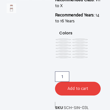
to X
Recommended Years
: 14
to 16 Years
Colors
Add to cart
SKU
SCH-SIN-03L