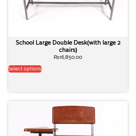
School Large Double Desk(with large 2
chairs)
₨
16,850.00
Select options