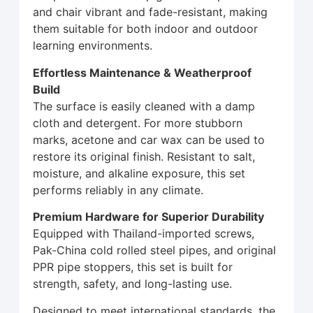
and chair vibrant and fade-resistant, making
them suitable for both indoor and outdoor
learning environments.
Effortless Maintenance & Weatherproof
Build
The surface is easily cleaned with a damp
cloth and detergent. For more stubborn
marks, acetone and car wax can be used to
restore its original finish. Resistant to salt,
moisture, and alkaline exposure, this set
performs reliably in any climate.
Premium Hardware for Superior Durability
Equipped with Thailand-imported screws,
Pak-China cold rolled steel pipes, and original
PPR pipe stoppers, this set is built for
strength, safety, and long-lasting use.
Designed to meet international standards, the