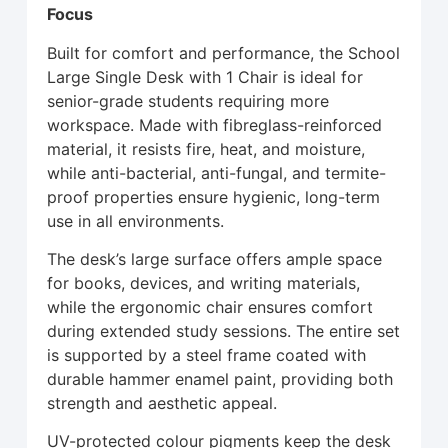
Focus
Built for comfort and performance, the School
Large Single Desk with 1 Chair is ideal for
senior-grade students requiring more
workspace. Made with fibreglass-reinforced
material, it resists fire, heat, and moisture,
while anti-bacterial, anti-fungal, and termite-
proof properties ensure hygienic, long-term
use in all environments.
The desk’s large surface offers ample space
for books, devices, and writing materials,
while the ergonomic chair ensures comfort
during extended study sessions. The entire set
is supported by a steel frame coated with
durable hammer enamel paint, providing both
strength and aesthetic appeal.
UV-protected colour pigments keep the desk