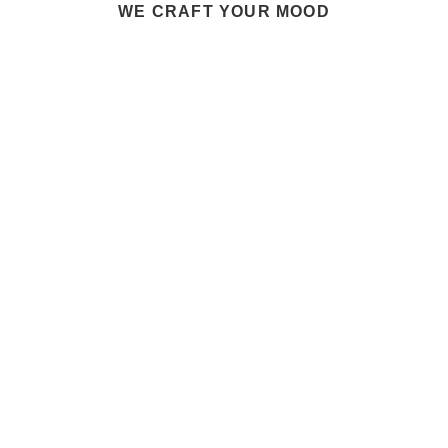
WE CRAFT YOUR MOOD