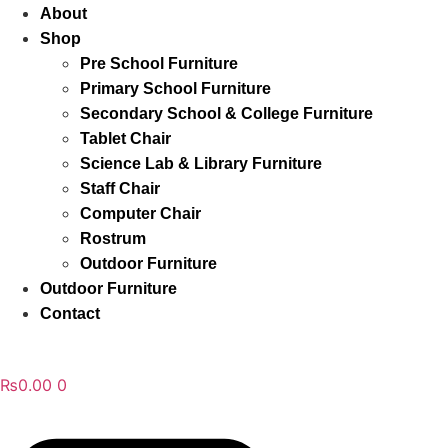
About
Shop
Pre School Furniture
Primary School Furniture
Secondary School & College Furniture
Tablet Chair
Science Lab & Library Furniture
Staff Chair
Computer Chair
Rostrum
Outdoor Furniture
Outdoor Furniture
Contact
₨
0.00
0