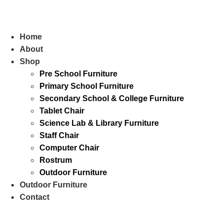
Skip
to
content
Home
About
Shop
Pre School Furniture
Primary School Furniture
Secondary School & College Furniture
Tablet Chair
Science Lab & Library Furniture
Staff Chair
Computer Chair
Rostrum
Outdoor Furniture
Outdoor Furniture
Contact